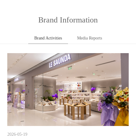
Brand Information
Brand Activities
Media Reports
2026-05-19
202