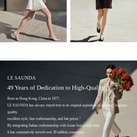
LE SAUNDA
49 Years of Dedication to High-Quality
Born in Hong Kong, China in 1977,
LE SAUNDA has always stayed true to its original aspiration of offering "superior
quality,
excellent style, fine craftsmanship, and fair prices."
By integrating Italian craftsmanship with Asian foot profile data,
it has cumulatively served over 30 million consumers.