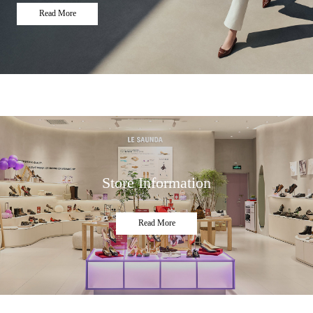
Read More
Store Information
Read More