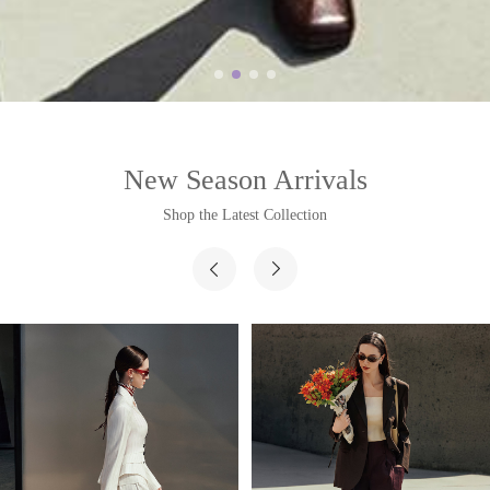
New Season Arrivals
Shop the Latest Collection