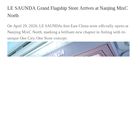
LE SAUNDA Grand Flagship Store Arrives at Nanjing MixC
LE 
North
Don
On April 29, 2026, LE SAUNDAs first East China store officially opens at
On S
Nanjing MixC North, marking a brilliant new chapter in Jinling with its
Wand
unique One City, One Store concept.
Jour
the 
2025-10-30
202
LE SAUNDA s Brand New Flagship Store Enters Jiangmen
LE 